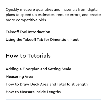
Quickly measure quantities and materials from digital
plans to speed up estimates, reduce errors, and create
more competitive bids.
Takeoff Tool Introduction
Using the Takeoff Tab for Dimension Input
How to Tutorials
Adding a Floorplan and Setting Scale
Measuring Area
How to Draw Deck Area and Total Joist Length
How to Measure Inside Lengths