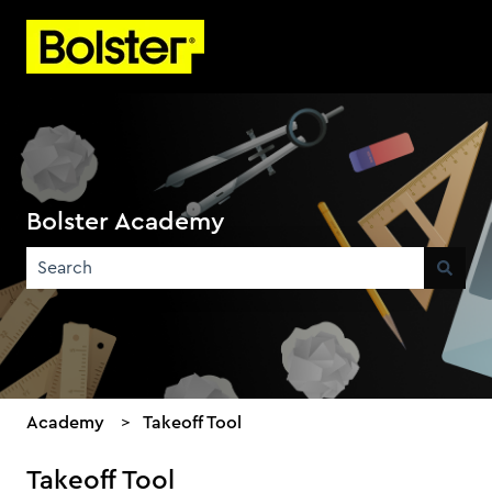
Bolster Academy
There are no suggestions because the search field is emp
Academy
Takeoff Tool
Takeoff Tool