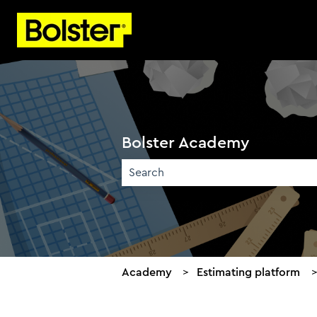
Bolster Academy
There are no suggestions because the 
Academy
Estimating platform