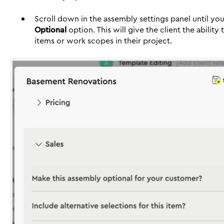
Scroll down in the assembly settings panel until yo
Optional
option. This will give the client the ability
items or work scopes in their project.