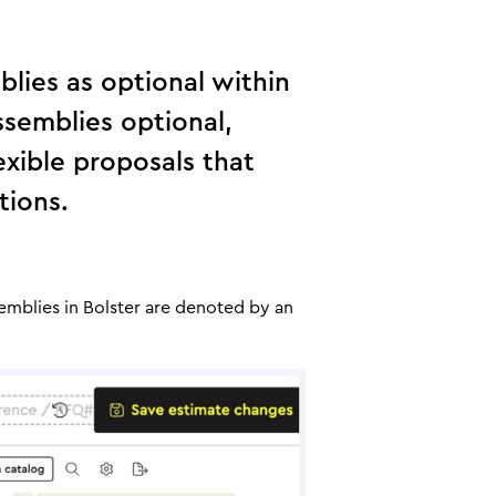
blies as optional within
ssemblies optional,
exible proposals that
tions.
semblies in Bolster are denoted by an