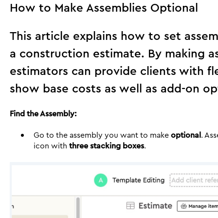
How to Make Assemblies Optional
This article explains how to set assem
a construction estimate. By making a
estimators can provide clients with fl
show base costs as well as add-on op
Find the Assembly:
Go to the assembly you want to make
optional
. As
icon with
three stacking boxes
.