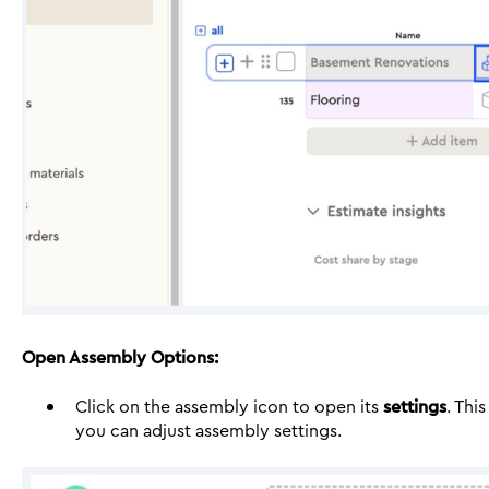
Open Assembly Options:
Click on the assembly icon to open its
settings
. Thi
you can adjust assembly settings.