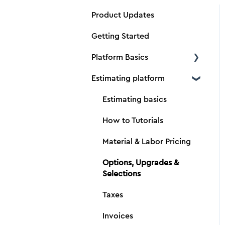
Product Updates
Getting Started
Platform Basics
Estimating platform
Create a new client
Create a new estimate
Estimating basics
Dimensions
How to Tutorials
Material and Production
Material & Labor Pricing
Tabs
Options, Upgrades &
Adding Vendors
Selections
Importing data
Taxes
Bolster Drive
Invoices