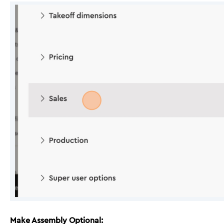
Make Assembly Optional: