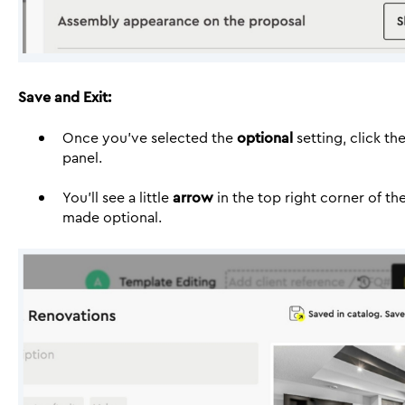
Save and Exit:
Once you’ve selected the
optional
setting, click th
panel.
You’ll see a little
arrow
in the top right corner of th
made optional.