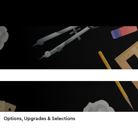
search field is empty.
Options, Upgrades & Selections