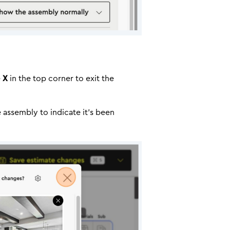
e
X
in the top corner to exit the
e assembly to indicate it’s been