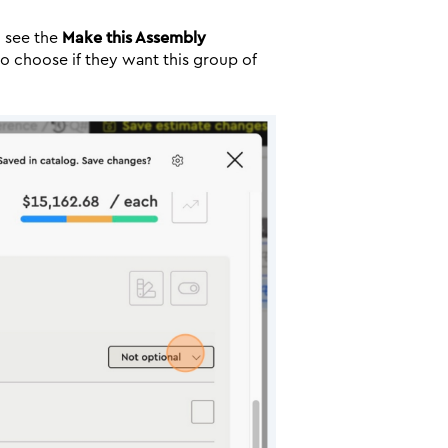
u see the
Make this Assembly
 to choose if they want this group of