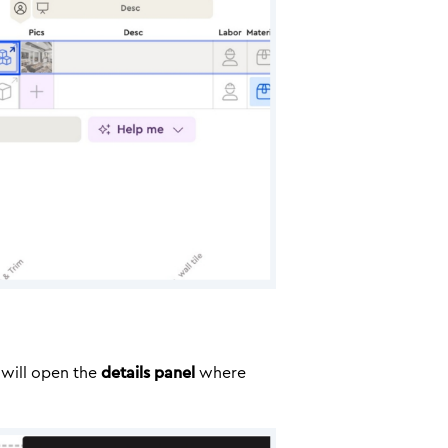
s will open the
details panel
where