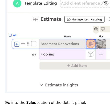
Go into the
Sales
section of the details panel.