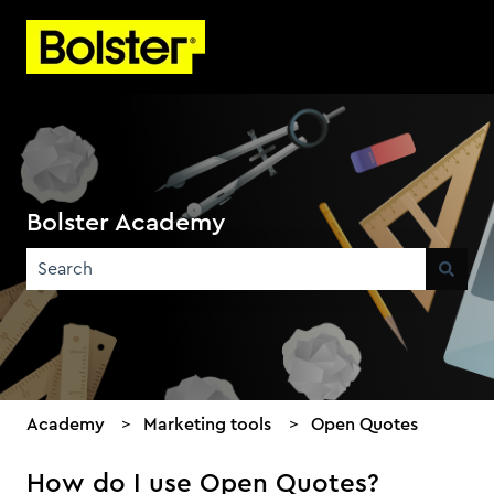
Bolster Academy
There are no suggestions because the search field is emp
Academy
Marketing tools
Open Quotes
How do I use Open Quotes?