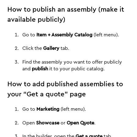
How to publish an assembly (make it
available publicly)
Go to
Item + Assembly Catalog
(left menu).
Click the
Gallery
tab.
Find the assembly you want to offer publicly
and
publish
it to your public catalog.
How to add published assemblies to
your “Get a quote” page
Go to
Marketing
(left menu).
Open
Showcase
or
Open Quote
.
In the builder, open the
Get a quote
tab.