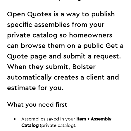
Open Quotes is a way to publish
specific assemblies from your
private catalog so homeowners
can browse them on a public Get a
Quote page and submit a request.
When they submit, Bolster
automatically creates a client and
estimate for you.
What you need first
Assemblies saved in your
Item + Assembly
Catalog
(private catalog).