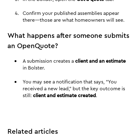
Confirm your published assemblies appear
there—those are what homeowners will see.
What happens after someone submits
an OpenQuote?
A submission creates a
client and an estimate
in Bolster.
You may see a notification that says, “You
received a new lead,” but the key outcome is
still:
client and estimate created
.
Related articles