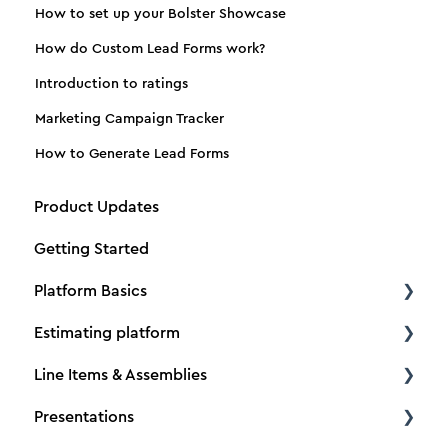
How to set up your Bolster Showcase
How do Custom Lead Forms work?
Introduction to ratings
Marketing Campaign Tracker
How to Generate Lead Forms
Product Updates
Getting Started
Platform Basics
Estimating platform
Create a new client
Line Items & Assemblies
Create a new estimate
Estimating basics
Presentations
Dimensions
How to Tutorials
Creating Assemblies