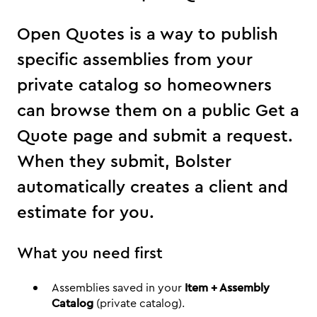
Open Quotes is a way to publish
specific assemblies from your
private catalog so homeowners
can browse them on a public Get a
Quote page and submit a request.
When they submit, Bolster
automatically creates a client and
estimate for you.
What you need first
Assemblies saved in your
Item + Assembly
Catalog
(private catalog).