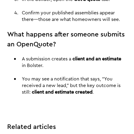
Confirm your published assemblies appear
there—those are what homeowners will see.
What happens after someone submits
an OpenQuote?
A submission creates a
client and an estimate
in Bolster.
You may see a notification that says, “You
received a new lead,” but the key outcome is
still:
client and estimate created
.
Related articles