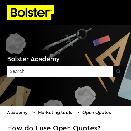
Bolster Academy
There are no suggestions because the search field is emp
Academy
Marketing tools
Open Quotes
How do I use Open Quotes?