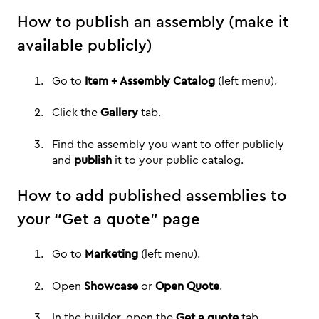
How to publish an assembly (make it
available publicly)
Go to
Item + Assembly Catalog
(left menu).
Click the
Gallery
tab.
Find the assembly you want to offer publicly
and
publish
it to your public catalog.
How to add published assemblies to
your “Get a quote” page
Go to
Marketing
(left menu).
Open
Showcase
or
Open Quote
.
In the builder, open the
Get a quote
tab.