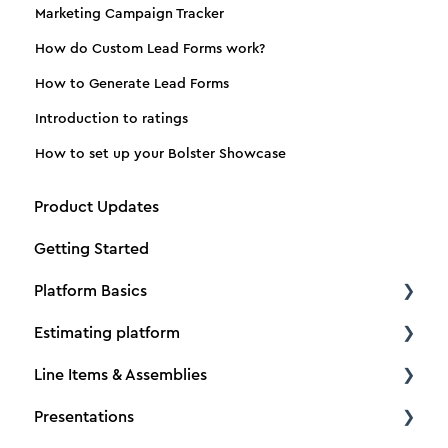
Marketing Campaign Tracker
How do Custom Lead Forms work?
How to Generate Lead Forms
Introduction to ratings
How to set up your Bolster Showcase
Product Updates
Getting Started
Platform Basics
Estimating platform
Create a new client
Line Items & Assemblies
Create a new estimate
Estimating basics
Presentations
Dimensions
How to Tutorials
Creating Assemblies