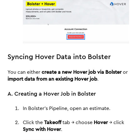
Syncing Hover Data into Bolster
You can either
create a new Hover job via Bolster
or
import data from an existing Hover job
.
A. Creating a Hover Job in Bolster
In Bolster’s Pipeline, open an estimate.
Click the
Takeoff
tab → choose
Hover
→ click
Sync with Hover
.