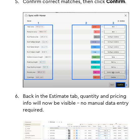
Confirm correct matches, then click
Confirm
.
Back in the Estimate tab, quantity and pricing
info will now be visible - no manual data entry
required.