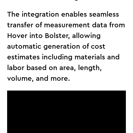
The integration enables seamless
transfer of measurement data from
Hover into Bolster, allowing
automatic generation of cost
estimates including materials and
labor based on area, length,
volume, and more.