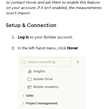
to contact Hover and ask them to enable this feature
on your account. If it isn’t enabled, the measurements
won’t import.
Setup & Connection
Log in
to your Bolster account.
In the left-hand menu, click
Hover
.