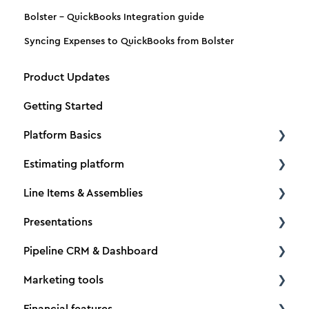
Bolster - QuickBooks Integration guide
Syncing Expenses to QuickBooks from Bolster
Product Updates
Getting Started
Platform Basics
Estimating platform
Create a new client
Line Items & Assemblies
Create a new estimate
Estimating basics
Presentations
Dimensions
How to Tutorials
Creating Assemblies
Pipeline CRM & Dashboard
Material and Production Tabs
Material & Labor Pricing
Adding & Managing Line Items
Building presentations
Marketing tools
Adding Vendors
Options, Upgrades & Selections
Adding Descriptions & Pictures
Customer Portal
Project Organization
Financial features
Importing data
Taxes
Line Item & Assembly Categories
Custom Input
Pipeline CRM
Lead forms