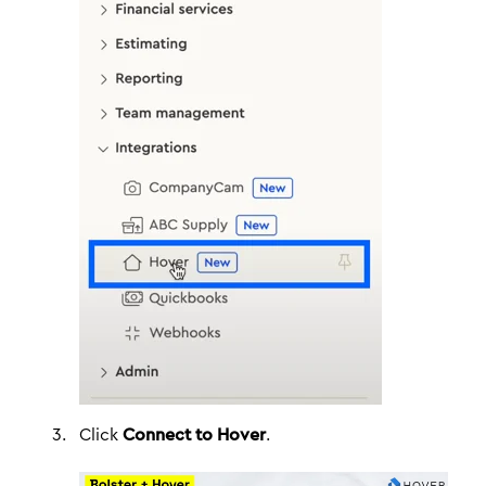
Click
Connect to Hover
.