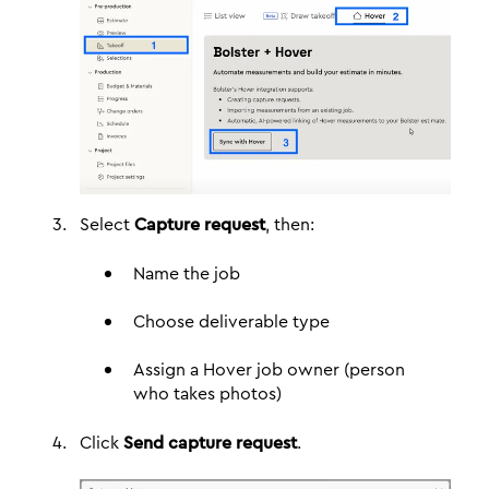
Select
Capture request
, then:
Name the job
Choose deliverable type
Assign a Hover job owner (person
who takes photos)
Click
Send capture request
.