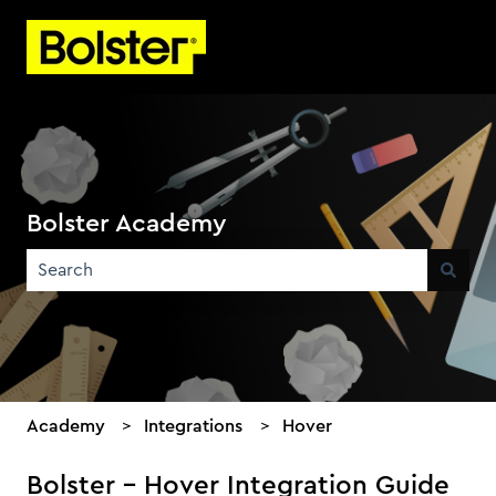
Bolster Academy
There are no suggestions because the search field is emp
Academy
Integrations
Hover
Bolster - Hover Integration Guide