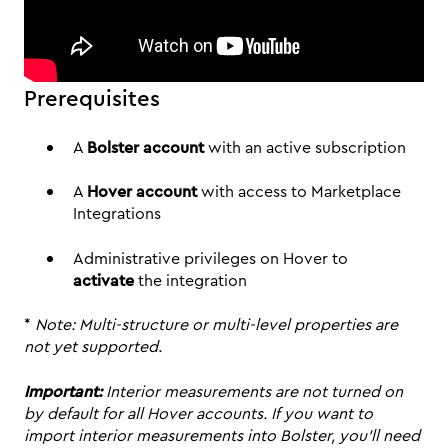
Prerequisites
A
Bolster account
with an active subscription
A
Hover account
with access to Marketplace
Integrations
Administrative privileges on Hover to
activate
the integration
*
Note: Multi-structure or multi-level properties are
not yet supported.
Important:
Interior measurements are not turned on
by default for all Hover accounts. If you want to
import interior measurements into Bolster, you’ll need