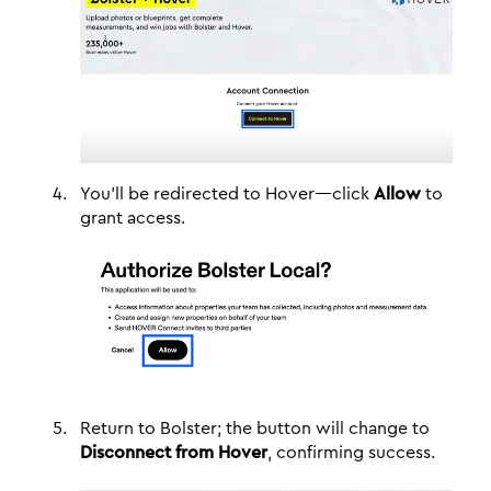
You'll be redirected to Hover—click
Allow
to
grant access.
Return to Bolster; the button will change to
Disconnect from Hover
, confirming success.