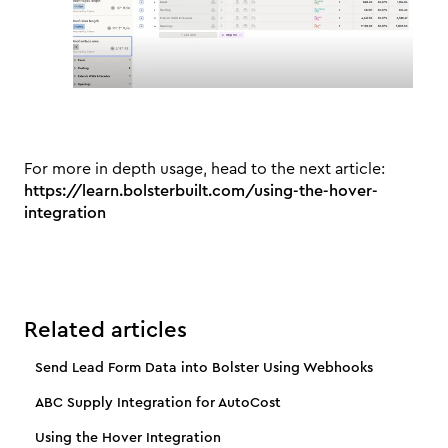
For more in depth usage, head to the next article:
https://learn.bolsterbuilt.com/using-the-hover-
integration
Related articles
Send Lead Form Data into Bolster Using Webhooks
ABC Supply Integration for AutoCost
Using the Hover Integration