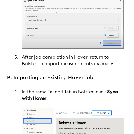
After job completion in Hover, return to
Bolster to import measurements manually.
B. Importing an Existing Hover Job
In the same Takeoff tab in Bolster, click
Sync
with Hover
.