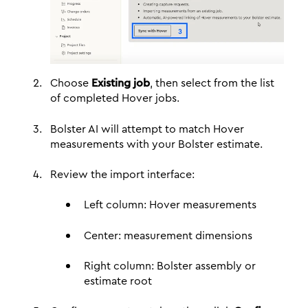
Choose
Existing job
, then select from the list
of completed Hover jobs.
Bolster AI will attempt to match Hover
measurements with your Bolster estimate.
Review the import interface:
Left column: Hover measurements
Center: measurement dimensions
Right column: Bolster assembly or
estimate root